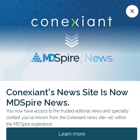
Conexiant’s news site is now MDSpire News.
close
close
Learn more.
ADVERTISEMENT
chevron_right
chevron_right
Conexiant
Pediatrics
FDA Expands Afrezza to Pediatric Diabetes
Conexiant's News Site Is Now
MDSpire News.
FDA & GOVERNMENT NEWS
CONFERENCE NEWS
You now have access to the trusted editorial news and specialty
ENDO 2026
content you've known from the Conexiant news site—all within
FDA Expands Afrezza to
the MDSpire experience.
Pediatric Diabetes
Learn more