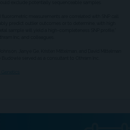
 could exclude potentially sequenceable samples.
d fluorometric measurements are correlated with SNP call
eliably predict outlier outcomes or to determine, with high
etal sample will yield a high-completeness SNP profile,”
Othram Inc, and colleagues.
Johnson, Jianye Ge, Kristen Mittelman, and David Mittelman
 Budowle served as a consultant to Othram Inc.
: Genetics