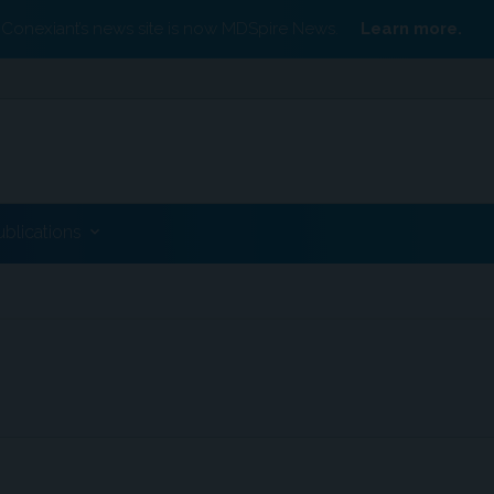
Conexiant’s news site is now MDSpire News.
Learn more.
ublications