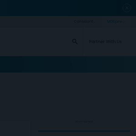
close
search
Partner With Us
ADVERTISEMENT