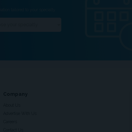
ation tailored to your specialty.
Company
About Us
Advertise With Us
Careers
Contact Us