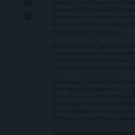
randomly selected, anonymized skele
sequencing. Human-specific DNA quan
quantitative polymerase chain reacti
fluorometrically. Samples advanced t
measured at least 0.005 ng/µL.
Of the 500 samples, 399 met that th
sequenced samples, single nucleotide
and 95.7% achieved call rates above 50
successfully genotyped loci among 6
The strongest correlate of profile co
DNA, which the researchers used as a
endogenous human DNA. Estimated hum
associated with call rate. By contrast
assess suitability for short tandem re
with sequencing performance, although
Skeletal source appeared to matter mo