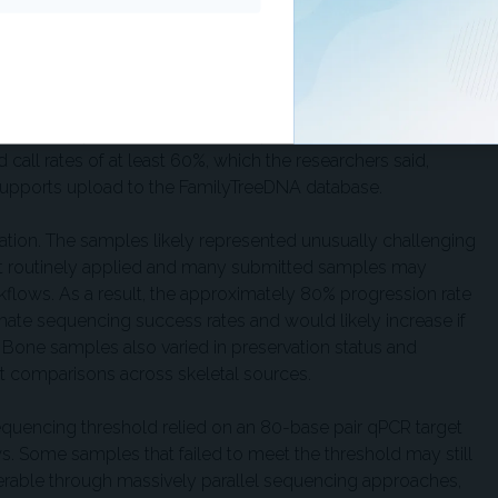
oratory metrics.
f using call rate alone as a marker of forensic genetic
west-call-rate sample, at 8%, yielded about 51,000 SNPs.
rofiles are unlikely to support segment-based kinship
 direct comparison or close kinship analyses. In addition,
all rates of at least 60%, which the researchers said,
 supports upload to the FamilyTreeDNA database.
etation. The samples likely represented unusually challenging
et routinely applied and many submitted samples may
rkflows. As a result, the approximately 80% progression rate
ate sequencing success rates and would likely increase if
 Bone samples also varied in preservation status and
ct comparisons across skeletal sources.
equencing threshold relied on an 80-base pair qPCR target
s. Some samples that failed to meet the threshold may still
rable through massively parallel sequencing approaches,