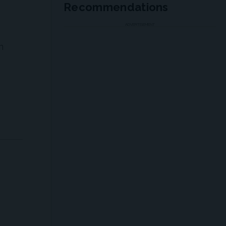
Recommendations
ADVERTISEMENT
n