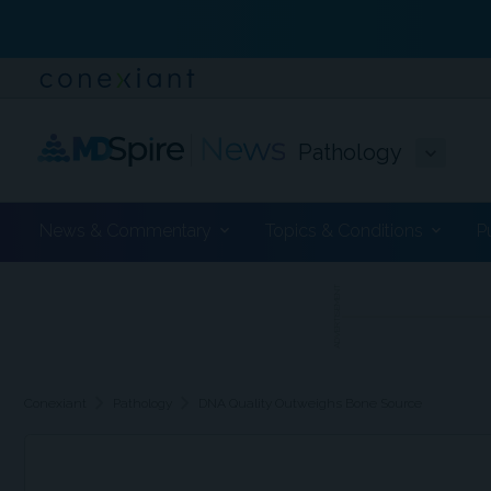
Pathology
News & Commentary
Topics & Conditions
P
ADVERTISEMENT
chevron_right
chevron_right
Conexiant
Pathology
DNA Quality Outweighs Bone Source