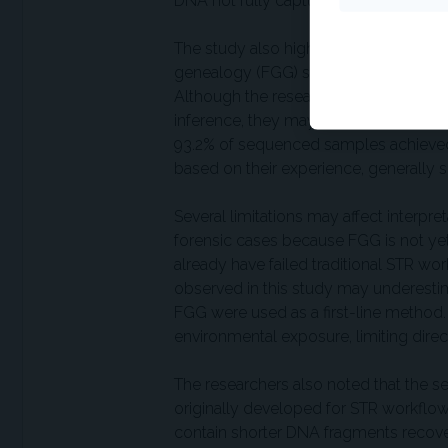
DNA not fully captured by current lab
The study also highlighted the limits o
genealogy (FGG) success. Even the lo
Although the researchers noted such p
inference, they may still be useful for
93.2% of sequenced samples achieved c
based on their experience, generally
Several limitations may affect interpr
forensic cases because FGG is not y
already have failed traditional STR wo
observed in this study may underestim
FGG were used as a first-line method.
environmental exposure, limiting dire
The researchers also noted that the s
originally developed for STR workflow
contain shorter DNA fragments recove