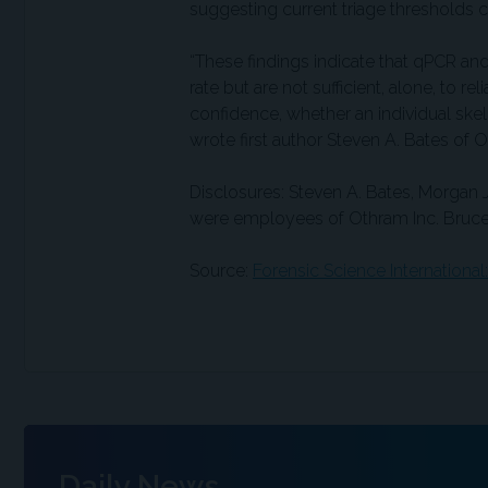
suggesting current triage thresholds
“These findings indicate that qPCR an
rate but are not sufficient, alone, to r
confidence, whether an individual skel
wrote first author Steven A. Bates of 
Disclosures: Steven A. Bates, Morgan 
were employees of Othram Inc. Bruce
Source:
Forensic Science International
Daily News