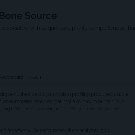
 Bone Source
ssociated with sequencing profile completeness tha
Scorecard
Quiz
single nucleotide polymorphism profiling produced usable
ed human remains samples that met a minimum human DNA
ncing DNA measures only moderately predicted profile
e International: Genetics
, researchers analyzed 500