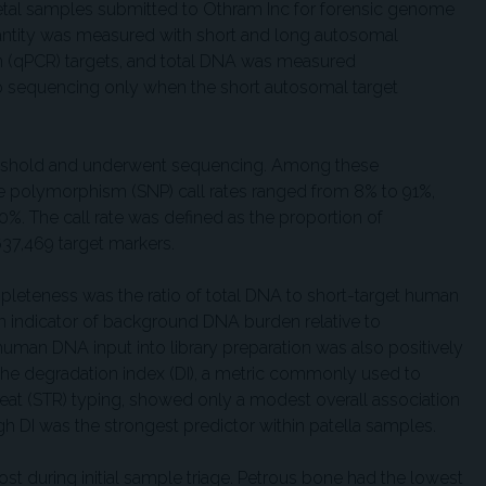
tal samples submitted to Othram Inc for forensic genome
tity was measured with short and long autosomal
on (qPCR) targets, and total DNA was measured
o sequencing only when the short autosomal target
reshold and underwent sequencing. Among these
 polymorphism (SNP) call rates ranged from 8% to 91%,
%. The call rate was defined as the proportion of
37,469 target markers.
mpleteness was the ratio of total DNA to short-target human
n indicator of background DNA burden relative to
an DNA input into library preparation was also positively
, the degradation index (DI), a metric commonly used to
peat (STR) typing, showed only a modest overall association
 DI was the strongest predictor within patella samples.
st during initial sample triage. Petrous bone had the lowest