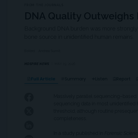
FROM THE JOURNALS
DNA Quality Outweighs
Background DNA burden was more strongly a
bone source in unidentified human remains.
Edited
Andrea Surnit
MDSPIRE NEWS
MAY 19, 2026
Full Article
Summary
Listen
Report
Massively parallel sequencing–based 
sequencing data in most unidentifi
threshold, although routine preseque
completeness.
In a study published in
Forensic Scienc