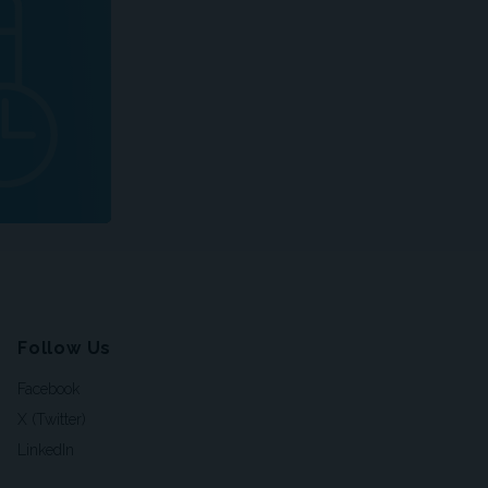
Follow Us
Facebook
X (Twitter)
LinkedIn