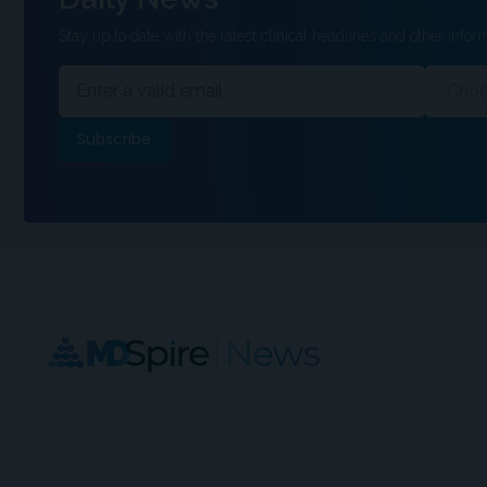
Stay up to date with the latest clinical headlines and other inform