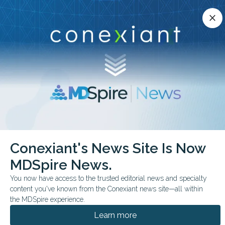
Conexiant’s news site is now MDSpire News.
close
close
Learn more.
ADVERTISEMENT
chevron_right
chevron_right
Conexiant
Orthopedic Medicine
Rehab May Improve Function in AS
Conexiant's News Site Is Now
MDSpire News.
FROM THE JOURNALS
You now have access to the trusted editorial news and specialty
Rehab May Improve
content you've known from the Conexiant news site—all within
Function in AS
the MDSpire experience.
Learn more
Supervised rehabilitation and exercise-based