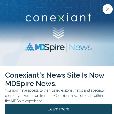
Conexiant’s news site is now MDSpire News.
close
close
Learn more.
ADVERTISEMENT
chevron_right
chevron_right
Conexiant
ObGyn
Women Overdue for Cancer Screenings
Conexiant's News Site Is Now
MDSpire News.
FROM THE JOURNALS
You now have access to the trusted editorial news and specialty
Women Overdue for
content you've known from the Conexiant news site—all within
Cancer Screenings
the MDSpire experience.
Learn more
More than 80% of women who were partially