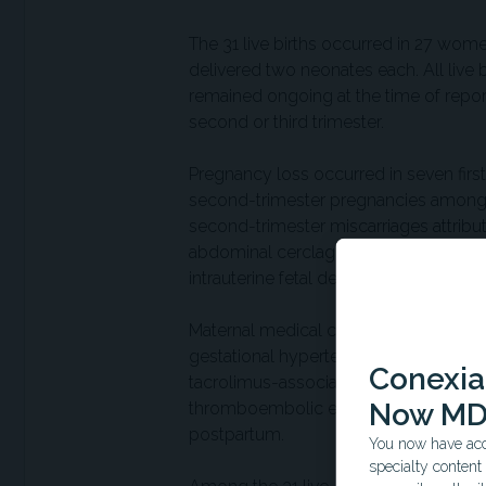
The 31 live births occurred in 27 wo
delivered two neonates each. All live 
remained ongoing at the time of reporti
second or third trimester.
Pregnancy loss occurred in seven fir
second-trimester pregnancies among
second-trimester miscarriages attribu
abdominal cerclage placement, and lat
intrauterine fetal demise at 17 weeks fo
Maternal medical complications occur
gestational hypertension each occurre
Conexian
tacrolimus-associated mild kidney insu
Now MD
thromboembolic events, or severe inf
postpartum.
You now have acce
specialty conten