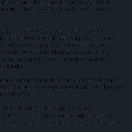
plant program. Uterus transplant offers a reproductive
 infertility, including Mayer-Rokitansky-Küster-Hauser
t in vitro fertilization, with single-embryo transfer
ng transplant. Maintenance immunosuppression consisted
ine, and low-dose aspirin was continued throughout
luded scheduled cervical biopsies before and during
rformed because of concern for dehiscence at the
 during labor.
en underwent uterus transplant. At 1 month following
d uteri. By April 2026, 33 women had undergone at least one
bryo transfers.
g human chorionic gonadotropin levels with
tional sac — occurred in 31 women and resulted in 47
cies, 39 progressed to at least 14 weeks’ gestation and 34