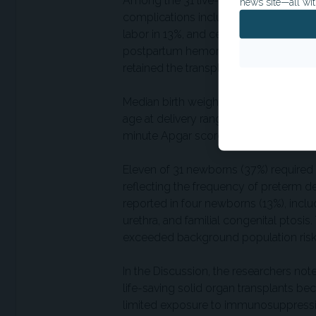
Among the 31 live-birth pregnancies, 
news site—all wit
complications included preterm prem
labor in 13%, and cervical insufficienc
postpartum hemorrhage; two underwe
retained the transplanted uterus.
Median birth weight was 2,900 g, corr
age at delivery ranged from 30 weeks 
minute Apgar scores of at least 7.
Eleven of 31 newborns (37%) required a
reflecting the frequency of preterm d
reported in four newborns (13%), incl
urethra, and familial congenital ptosi
exceeded background population risk
In the Discussion, the researchers note
life-saving solid organ transplants b
limited exposure to immunosuppressio