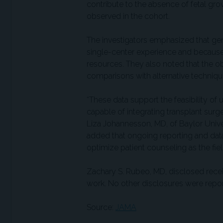
contribute to the absence of fetal grow
observed in the cohort.
The investigators emphasized that gene
single-center experience and because 
resources. They also noted that the o
comparisons with alternative techniq
“These data support the feasibility of u
capable of integrating transplant surg
Liza Johannesson, MD, of Baylor Unive
added that ongoing reporting and data 
optimize patient counseling as the fie
Zachary S. Rubeo, MD, disclosed rece
work. No other disclosures were repo
Source:
JAMA