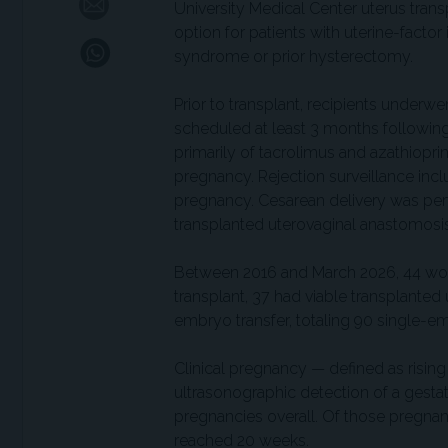
University Medical Center uterus trans
option for patients with uterine-factor
syndrome or prior hysterectomy.
Prior to transplant, recipients underwen
scheduled at least 3 months followi
primarily of tacrolimus and azathiopr
pregnancy. Rejection surveillance inc
pregnancy. Cesarean delivery was pe
transplanted uterovaginal anastomosis
Between 2016 and March 2026, 44 wom
transplant, 37 had viable transplante
embryo transfer, totaling 90 single-em
Clinical pregnancy — defined as risin
ultrasonographic detection of a gesta
pregnancies overall. Of those pregnan
reached 20 weeks.