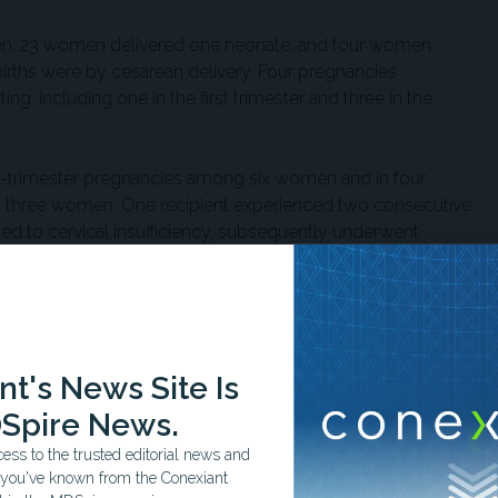
men; 23 women delivered one neonate, and four women
births were by cesarean delivery. Four pregnancies
ng, including one in the first trimester and three in the
st-trimester pregnancies among six women and in four
 three women. One recipient experienced two consecutive
ted to cervical insufficiency, subsequently underwent
er delivered at full term. Another recipient experienced
llowing two prior live births.
red in eight of 27 women. Gestational diabetes and
d in 11%, while preeclampsia without severe features and
t's News Site Is
fficiency each occurred in 3%. No graft loss,
Spire News.
ectious morbidity occurred during pregnancy or
ss to the trusted editorial news and
t you've known from the Conexiant