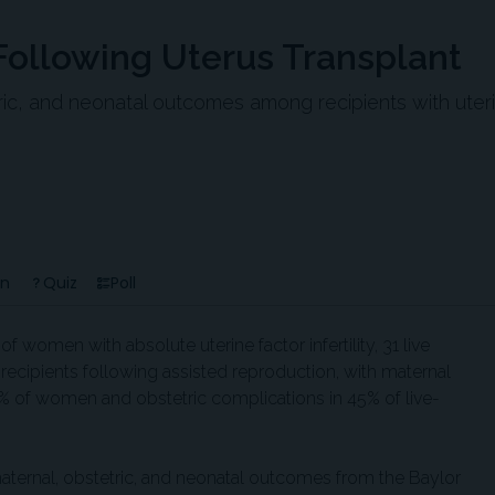
 Following Uterus Transplant
tric, and neonatal outcomes among recipients with uter
en
Quiz
Poll
of women with absolute uterine factor infertility, 31 live
t recipients following assisted reproduction, with maternal
% of women and obstetric complications in 45% of live-
aternal, obstetric, and neonatal outcomes from the Baylor