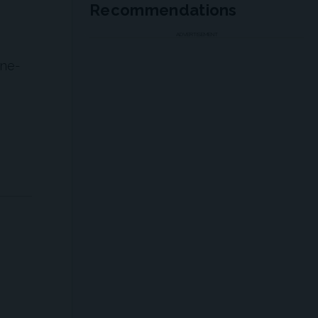
Recommendations
ADVERTISEMENT
ine-