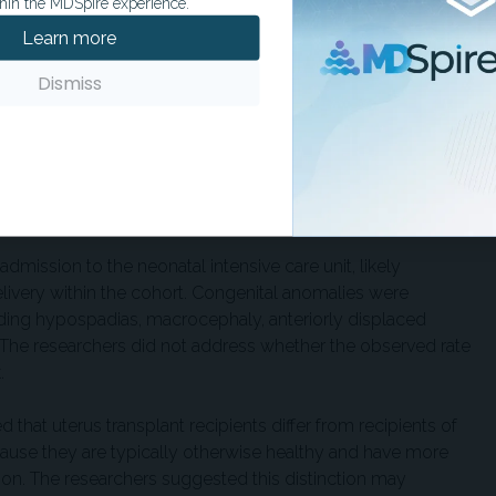
obstetric complications occurred in 14 cases. Reported
hin the MDSpire experience.
ature rupture of membranes in 16%, spontaneous preterm
Learn more
y requiring cerclage in 10%. Five patients experienced
nt planned cesarean hysterectomy, whereas three
Dismiss
esponding to approximately the 47th percentile. Gestational
6 days to up to 38 weeks’ gestation. All newborns had 5-
dmission to the neonatal intensive care unit, likely
elivery within the cohort. Congenital anomalies were
uding hypospadias, macrocephaly, anteriorly displaced
s. The researchers did not address whether the observed rate
.
d that uterus transplant recipients differ from recipients of
ecause they are typically otherwise healthy and have more
n. The researchers suggested this distinction may