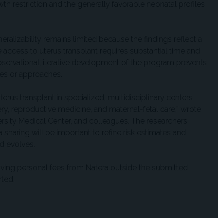
th restriction and the generally favorable neonatal profiles
ralizability remains limited because the findings reflect a
access to uterus transplant requires substantial time and
bservational, iterative development of the program prevents
ues or approaches.
terus transplant in specialized, multidisciplinary centers
ery, reproductive medicine, and maternal-fetal care,” wrote
rsity Medical Center, and colleagues. The researchers
sharing will be important to refine risk estimates and
ld evolves.
iving personal fees from Natera outside the submitted
rted.