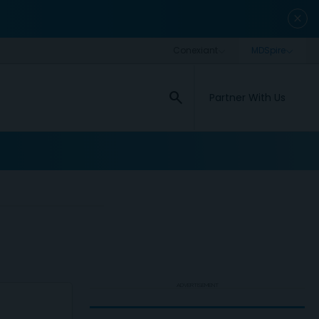
close
search
Partner With Us
ADVERTISEMENT