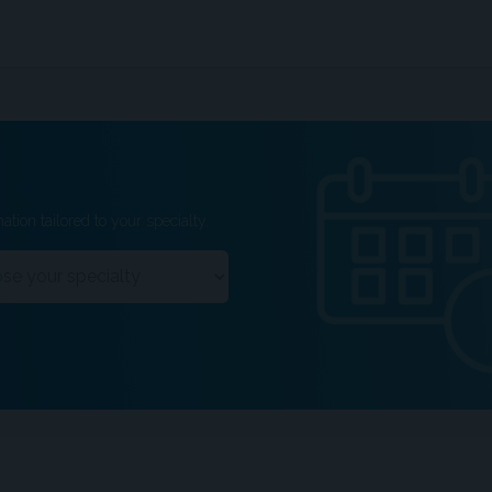
ation tailored to your specialty.