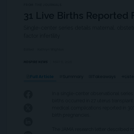
FROM THE JOURNALS
31 Live Births Reported
Single-center series details maternal, obste
factor infertility
Edited
Kathryn Wighton
MDSPIRE NEWS
MAY 6, 2026
Full Article
Summary
Takeaways
List
In a single-center observational series 
births occurred in 27 uterus transplan
medical complications reported in 30
birth pregnancies.
The JAMA research letter described m