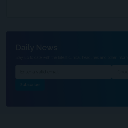
Daily News
Stay up to date with the latest clinical headlines and other inform