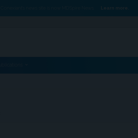
Conexiant’s news site is now MDSpire News.
Learn more.
ublications
t