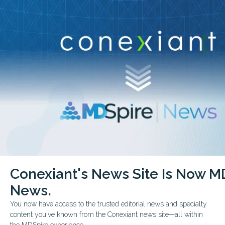
Conexiant’s news site is now MDSpire News.
close
Learn more.
ADVERTISEMENT
COVID-19
COVID-19 RESOURCES - RESEARCH EPIDEMIOLOGY AND INFECTION P
Conexiant's News Site Is Now M
Respiratory Protection Up
News.
Jeffrey (Jeff) C. Nesbitt, CIH, discusses guidance 
You now have access to the trusted editorial news and specialty
respirator use during the COVID-19 pandemic. (Cre
content you've known from the Conexiant news site—all within
the MDSpire experience.