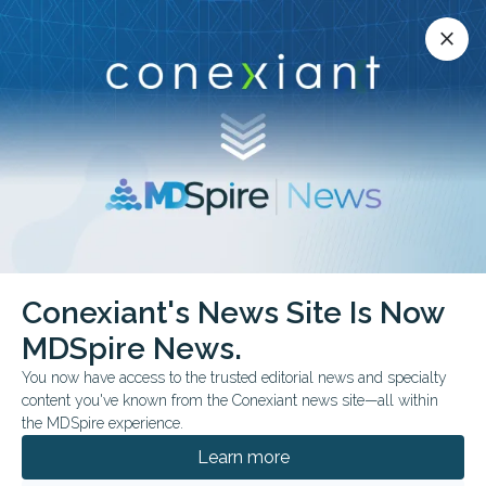
Conexiant’s news site is now MDSpire News.
close
close
Learn more.
ADVERTISEMENT
chevron_right
chevron_right
Conexiant
Family Medicine
Conexiant's News Site Is Now
New Questions Around AI Clinical Records
MDSpire News.
You now have access to the trusted editorial news and specialty
BUSINESS MANAGEMENT
content you've known from the Conexiant news site—all within
New Questions Around
the MDSpire experience.
AI Clinical Records
Learn more