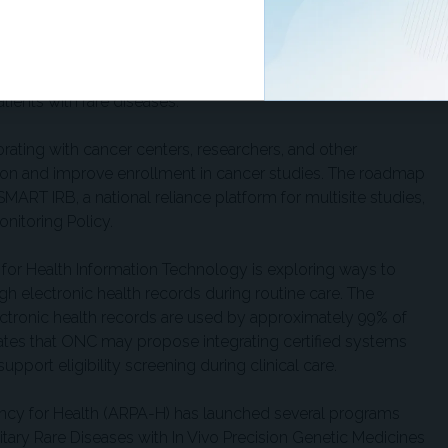
l intelligence, human cell-based models, real-world data,
ve therapies to patients more efficiently. Within NIH, the
ional Sciences is building on earlier work that produced the
gene-editing treatment, with the goal of accelerating
tients with rare diseases.
orating with cancer centers, researchers, and other
ation and improve enrollment in cancer studies. The roadmap
MART IRB, a national reliance platform for multisite studies,
nitoring Policy.
 for Health Information Technology is exploring ways to
ough electronic health records during routine care. The
ctronic health records are used by approximately 99% of
ates that ONC may propose integrating certified systems
support eligibility screening during clinical care.
cy for Health (ARPA-H) has launched several programs
reditary Rare Diseases with In Vivo Precision Genetic Medicines