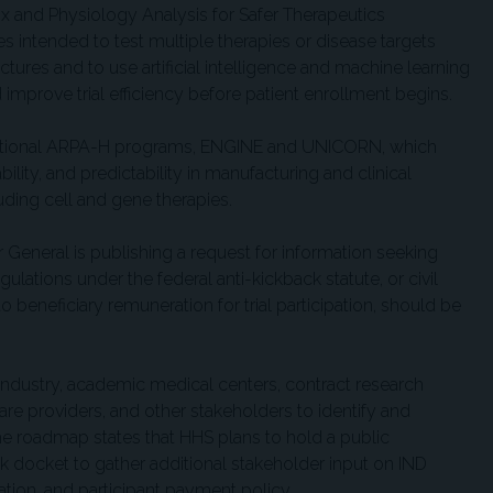
and Physiology Analysis for Safer Therapeutics
intended to test multiple therapies or disease targets
tures and to use artificial intelligence and machine learning
 improve trial efficiency before patient enrollment begins.
itional ARPA-H programs, ENGINE and UNICORN, which
lity, and predictability in manufacturing and clinical
uding cell and gene therapies.
r General is publishing a request for information seeking
ulations under the federal anti-kickback statute, or civil
 beneficiary remuneration for trial participation, should be
 industry, academic medical centers, contract research
care providers, and other stakeholders to identify and
The roadmap states that HHS plans to hold a public
 docket to gather additional stakeholder input on IND
tiation, and participant payment policy.