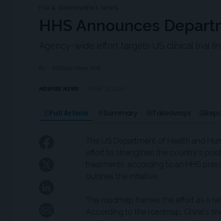
FDA & GOVERNMENT NEWS
HHS Announces Departmen
Agency-wide effort targets US clinical trial ti
By:
MDSpire News Staff
MDSPIRE NEWS
JUNE 23, 2026
Full Article
Summary
Takeaways
Repo
The US Department of Health and Hu
effort to strengthen the country's pos
treatments, according to an HHS pres
outlines the initiative.
The roadmap frames the effort as a res
According to the roadmap, China's shar