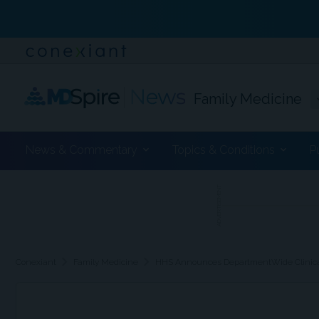
Family Medicine
News & Commentary
Topics & Conditions
P
ADVERTISEMENT
chevron_right
chevron_right
Conexiant
Family Medicine
HHS Announces DepartmentWide Clinical T