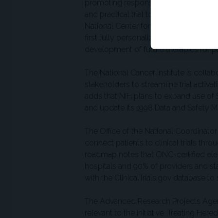
promoting responsible use of artificia
and practical trial tools intended to mo
National Center for Advancing Translat
first fully personalized CRISPR-based 
development of future therapies for pa
The National Cancer Institute is collab
stakeholders to streamline trial activ
adds that NIH plans to expand use of S
and update its 1998 Data and Safety Mo
The Office of the National Coordinator
connect patients to clinical trials thr
roadmap notes that ONC-certified ele
hospitals and 90% of providers and st
with the ClinicalTrials.gov database to 
The Advanced Research Projects Agen
relevant to the initiative. Treating He