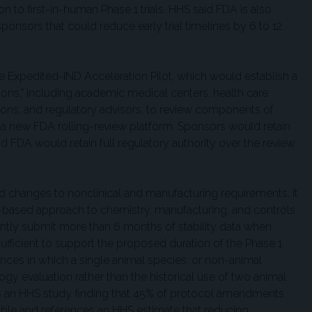
on to first-in-human Phase 1 trials. HHS said FDA is also
sponsors that could reduce early trial timelines by 6 to 12
he Expedited-IND Acceleration Pilot, which would establish a
tions," including academic medical centers, health care
ions, and regulatory advisors, to review components of
a new FDA rolling-review platform. Sponsors would retain
nd FDA would retain full regulatory authority over the review
changes to nonclinical and manufacturing requirements. It
sk-based approach to chemistry, manufacturing, and controls
ntly submit more than 6 months of stability data when
icient to support the proposed duration of the Phase 1
ances in which a single animal species, or non-animal
ogy evaluation rather than the historical use of two animal
es an HHS study finding that 45% of protocol amendments
le and references an HHS estimate that reducing