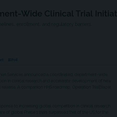
t-Wide Clinical Trial Initiat
melines, enrollment, and regulatory barriers.
rt
Poll
man Services announced a coordinated, department-wide
ition in clinical research and accelerate development of new
s release. A companion HHS roadmap, Operation TrialBlazer,
ponse to increasing global competition in clinical research.
e of global Phase 1 trials surpassed that of the US for the