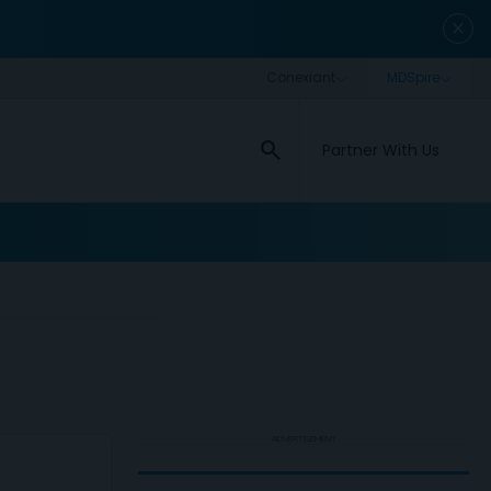
close
search
Partner With Us
ADVERTISEMENT