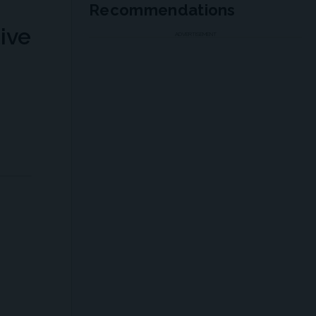
Recommendations
ive
ADVERTISEMENT