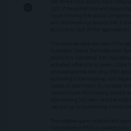
first time in 2021, and by 2024 China ha
39% of the global total and surpassing
figure showing that global companies 
and references a projection that, if 
account for 35% of FDA approvals by
The roadmap attributes part of the gap to
Australia's Clinical Trial Notification S
protocol is submitted, with regulatory 
activated within 6 to 12 weeks. China
an investigational new drug (IND) appli
according to the roadmap, and requires 
weeks of submission. By contrast, th
sponsor's pre-IND meeting request an
approaching 700 days, and that Instit
can add up to 13 additional months bef
The initiative spans multiple HHS age
Administration (FDA) is seeking publ