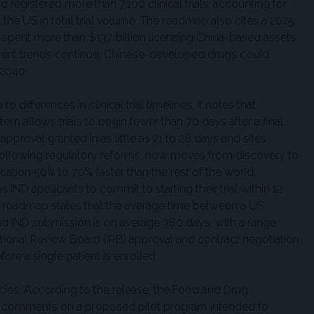
d registered more than 7,100 clinical trials, accounting for
 the US in total trial volume. The roadmap also cites a 2025
spent more than $137 billion licensing China-based assets
current trends continue, Chinese-developed drugs could
 2040.
 differences in clinical trial timelines. It notes that
ystem allows trials to begin fewer than 70 days after a final
approval granted in as little as 21 to 28 days and sites
, following regulatory reforms, now moves from discovery to
cation 50% to 70% faster than the rest of the world,
IND applicants to commit to starting their trial within 12
e roadmap states that the average time between a US
d IND submission is on average 380 days, with a range
utional Review Board (IRB) approval and contract negotiation
ore a single patient is enrolled.
ncies. According to the release, the Food and Drug
ic comments on a proposed pilot program intended to