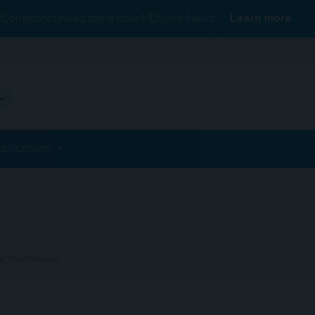
Conexiant’s news site is now MDSpire News.
Learn more.
ublications
rial Initiative