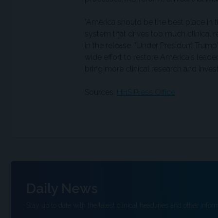
"America should be the best place in 
system that drives too much clinical r
in the release. "Under President Trum
wide effort to restore America's leade
bring more clinical research and inves
Sources:
HHS Press Office
Daily News
Stay up to date with the latest clinical headlines and other inform