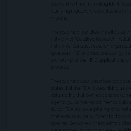
shorten the time from drug identificati
clarifying regulatory expectations for 
months.
The roadmap identifies the effort as t
network of "Qualified Research Institu
networks, contract research organizat
sponsors' IND submissions alongside 
ownership of their IND applications, a
process.
The roadmap also describes proposed 
states that the FDA is describing a ri
data, noting that some sponsors curre
agency guidance recommends data suff
study. FDA is also exploring circumst
methods, may be sufficient for toxicol
species. Separately, the roadmap cit
were somewhat or completely avoidab