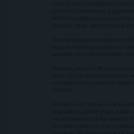
(THRIVE) and Computational ADME-Tox 
(CATALYST) are developing approaches 
within more flexible development struc
to predict safety, optimize dosing, and
The roadmap also describes two add
focus on improving consistency, scalabi
evaluation of advanced therapies, incl
Separately, the HHS Office of Inspecto
public input on whether safe harbor reg
monetary penalty exceptions related to
modified.
HHS said it will continue working with
organizations, patient groups, health 
remove barriers to clinical research. 
roundtable series and open a feedback
processes, IRB reform, clinical trial ini