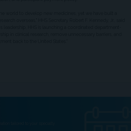
the world to develop new medicines, yet we have built a
esearch overseas," HHS Secretary Robert F. Kennedy, Jr., said
p's leadership, HHS is launching a coordinated department-
rship in clinical research, remove unnecessary barriers, and
tment back to the United States."
ation tailored to your specialty.