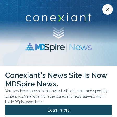
Conexiant’s news site is now MDSpire News.
close
close
Learn more.
ADVERTISEMENT
Conexiant's News Site Is Now
HEART
MDSpire News.
About the Interventional
You now have access to the trusted editorial news and specialty
Cardiology Fellowship
content you've known from the Conexiant news site—all within
the MDSpire experience.
Program | Cedars-Sinai
Learn more