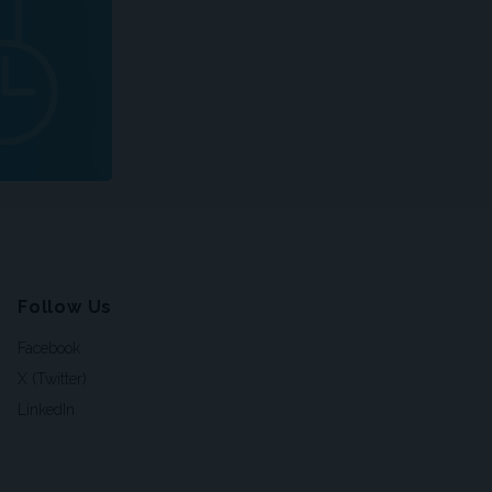
Follow Us
Facebook
X (Twitter)
LinkedIn