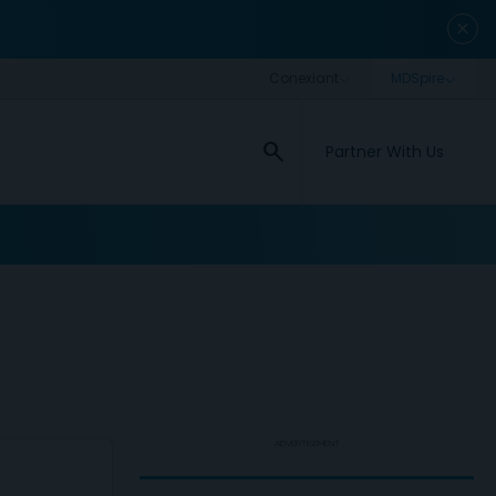
close
search
Partner With Us
ADVERTISEMENT