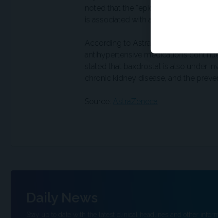
noted that the “epidemiological data 
is associated with a roughly 20% lower 
According to AstraZeneca, approximatel
antihypertensive medications contin
stated that baxdrostat is also under inv
chronic kidney disease, and the prevent
Source:
AstraZeneca
Daily News
Stay up to date with the latest clinical headlines and other inform