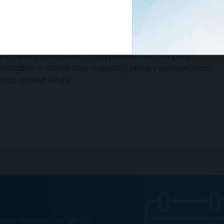
indicate that a 10 mmHg decrease in systolic blood pressure
risk of serious cardiovascular events.”
y half of patients in the US receiving multiple
ue to have uncontrolled blood pressure. The company
estigation in clinical trials evaluating primary aldosteronism,
ion of heart failure.
ation tailored to your specialty.