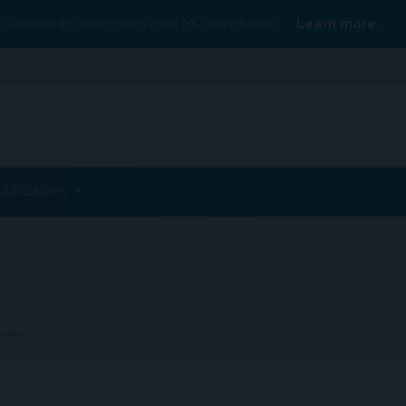
Conexiant’s news site is now MDSpire News.
Learn more.
ublications
nsion