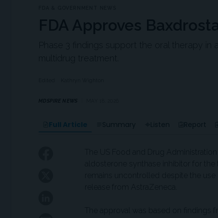
FDA & GOVERNMENT NEWS
FDA Approves Baxdrostat
Phase 3 findings support the oral therapy in 
multidrug treatment.
Edited
Kathryn Wighton
MDSPIRE NEWS
MAY 18, 2026
Full Article
Summary
Listen
Report
The US Food and Drug Administration 
aldosterone synthase inhibitor for th
remains uncontrolled despite the use 
release from AstraZeneca.
The approval was based on findings fr