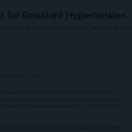
 for Resistant Hypertension
adults with persistent blood pressure elevation despite
Scorecard
Quiz
approved baxdrostat (Baxfendy) as the first and only
e treatment of hypertension in adults whose blood pressure
of other antihypertensive medications, according to a press
om the Phase 3 BaxHTN trial, which evaluated baxdrostat in