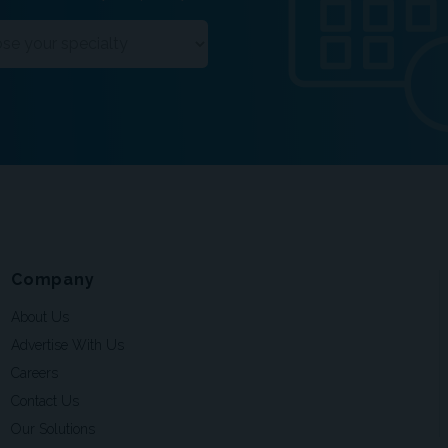
Company
About Us
Advertise With Us
Careers
Contact Us
Our Solutions