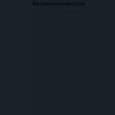
Recommendations
ADVERTISEMENT