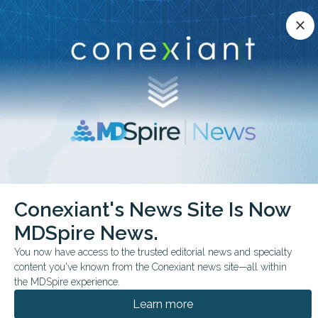
Conexiant’s news site is now MDSpire News.
close
close
Learn more.
ADVERTISEMENT
chevron_right
chevron_right
Conexiant
Cardiology
Digitalis Reduces HF Events but Not Mortality
Conexiant's News Site Is Now
MDSpire News.
FROM THE JOURNALS
CONFERENCE NEWS
You now have access to the trusted editorial news and specialty
ESC HEART FAILURE CONGRESS 2026
content you've known from the Conexiant news site—all within
Digitalis Reduces HF
the MDSpire experience.
Events but Not Mortality
Learn more